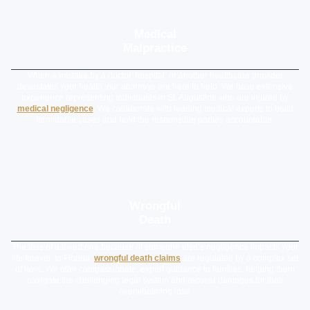
Medical
Malpractice
When a mistake by a doctor, hospital, or another healthcare provider
devastates your health, our attorneys are here to help. We have extensive
experience representing individuals in St. Augustine who are injured by
medical negligence
. We collaborate with leading medical experts to build
formidable cases and hold the responsible parties accountable.
Wrongful
Death
The loss of a loved one because of someone else’s negligence impacts your
life forever. In Florida,
wrongful death claims
are regulated by a complex set
of laws. We offer compassionate, expert guidance to families, helping them
navigate the challenging legal system and recover damages for their
overwhelming loss.