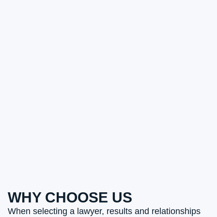
WHY CHOOSE US
When selecting a lawyer, results and relationships