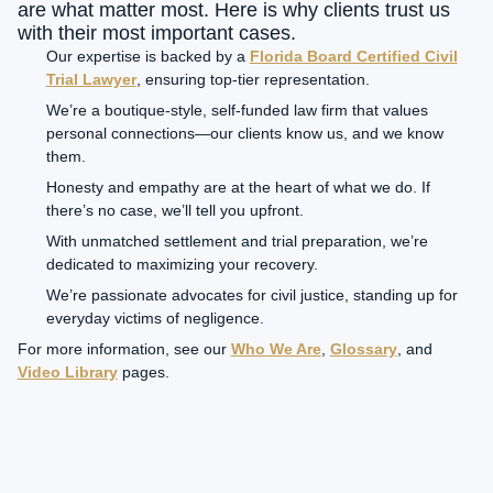
are what matter most. Here is why clients trust us
with their most important cases.
Our expertise is backed by a
Florida Board Certified Civil
Trial Lawyer
, ensuring top-tier representation.
We’re a boutique-style, self-funded law firm that values
personal connections—our clients know us, and we know
them.
Honesty and empathy are at the heart of what we do. If
there’s no case, we’ll tell you upfront.
With unmatched settlement and trial preparation, we’re
dedicated to maximizing your recovery.
We’re passionate advocates for civil justice, standing up for
everyday victims of negligence.
For more information, see our
Who We Are
,
Glossary
, and
Video Library
pages.