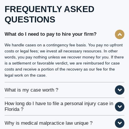
FREQUENTLY ASKED
QUESTIONS
What do I need to pay to hire your firm?
We handle cases on a contingency fee basis. You pay no upfront
costs or legal fees; we invest all necessary resources. In other
words, you pay nothing unless we recover money for you. If there
is a settlement or favorable verdict, we are reimbursed for case
costs and receive a portion of the recovery as our fee for the
legal work on the case.
What is my case worth ?
How long do I have to file a personal injury case in
Florida ?
Why is medical malpractice law unique ?