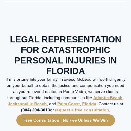
LEGAL REPRESENTATION
FOR CATASTROPHIC
PERSONAL INJURIES IN
FLORIDA
If misfortune hits your family, Travieso McLeod will work diligently
on your behalf to obtain the justice and compensation you need
as you recover. Located in Ponte Vedra, we serve clients
throughout Florida, including communities like
Atlantic Beach
,
Jacksonville Beach
, and
Palm Coast
,
Florida
. Contact us at
(904) 204-3013
or
request a free consultation
.
Free Consultation | No Fee Unless We Win