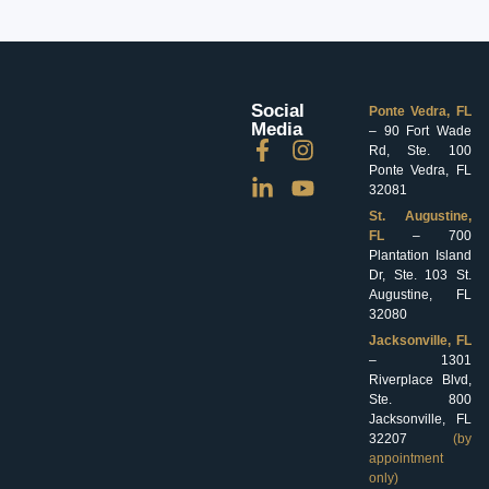
Social
Ponte Vedra, FL
Media
– 90 Fort Wade
Rd, Ste. 100
Ponte Vedra, FL
32081
St. Augustine,
FL
– 700
Plantation Island
Dr, Ste. 103 St.
Augustine, FL
32080
Jacksonville, FL
– 1301
Riverplace Blvd,
Ste. 800
Jacksonville, FL
32207
(by
appointment
only)