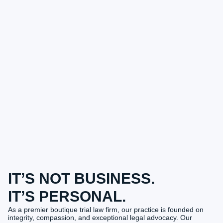
IT’S NOT BUSINESS.
IT’S PERSONAL.
As a premier boutique trial law firm, our practice is founded on
integrity, compassion, and exceptional legal advocacy. Our