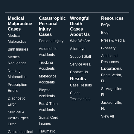
Medical
Catastrophic
Wrongful
Resources
Malpractice
Personal
Death
FAQs
Cases
Injury
Cases
Blog
Cases
About Us
Medical
Press & Media
Personal Injury
Who We Are
Malpractice
Glossary
Automobile
Attorneys
Birth Injuries
Accidents
Additional
Support Staff
Medical
Resources
Trucking
Negligence
Service Area
Locations
Accidents
Nursing
Contact Us
Ponte Vedra,
Motorcylce
Malpractice
Results
FL
Accidents
Prescription
Case Results
St. Augustine,
Bicycle
Errors
Client
FL
Accidents
Diagnostic
Testimonials
Jacksonville,
Bus & Train
Error
FL
Accidents
Surgical &
View All
Spinal Cord
Post-Surgical
Injuries
Error
Traumatic
Gastrointestinal