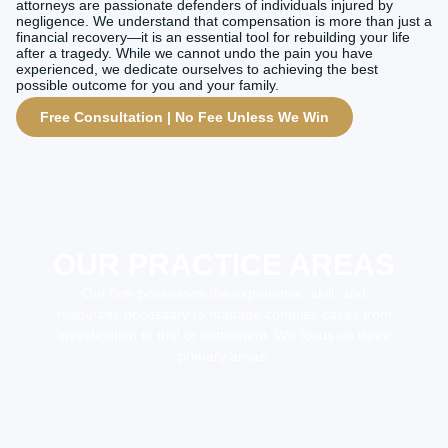
attorneys are passionate defenders of individuals injured by
negligence. We understand that compensation is more than just a
financial recovery—it is an essential tool for rebuilding your life
after a tragedy. While we cannot undo the pain you have
experienced, we dedicate ourselves to achieving the best
possible outcome for you and your family.
Free Consultation | No Fee Unless We Win
OUR PRACTICE AREAS
Our firm possesses the experience, skill, and
resources necessary to manage complex cases from
investigation to trial or settlement. We focus on three
primary areas: