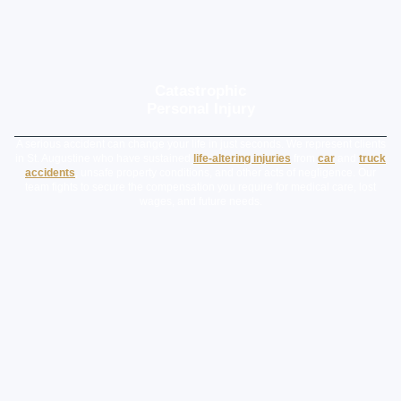
Catastrophic
Personal Injury
A serious accident can change your life in just seconds. We represent clients
in St. Augustine who have sustained
life-altering injuries
from
car
and
truck
accidents
, unsafe property conditions, and other acts of negligence. Our
team fights to secure the compensation you require for medical care, lost
wages, and future needs.