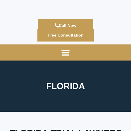
Call Now
Free Consultation
FLORIDA