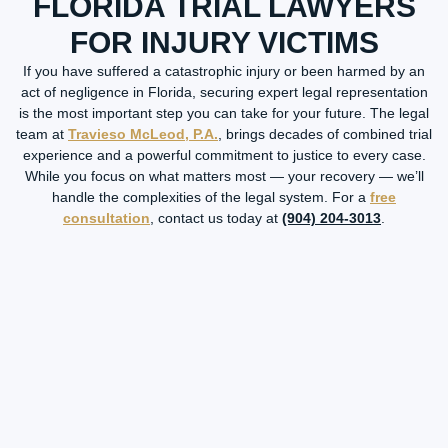
FLORIDA TRIAL LAWYERS
FOR INJURY VICTIMS
If you have suffered a catastrophic injury or been harmed by an
act of negligence in Florida, securing expert legal representation
is the most important step you can take for your future. The legal
team at
Travieso McLeod, P.A.
, brings decades of combined trial
experience and a powerful commitment to justice to every case.
While you focus on what matters most — your recovery — we’ll
handle the complexities of the legal system. For a
free
consultation
, contact us today at
(904) 204-3013
.