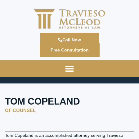
Call Now
Free Consultation
TOM COPELAND
OF COUNSEL
Tom Copeland is an accomplished attorney serving Travieso