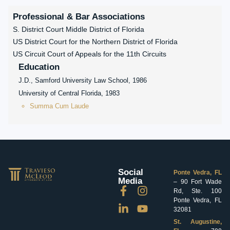
Professional & Bar Associations
S. District Court Middle District of Florida
US District Court for the Northern District of Florida
US Circuit Court of Appeals for the 11th Circuits
Education
J.D., Samford University Law School, 1986
University of Central Florida, 1983
Summa Cum Laude
Social
Ponte Vedra, FL
Media
– 90 Fort Wade
Rd, Ste. 100
Ponte Vedra, FL
32081
St. Augustine,