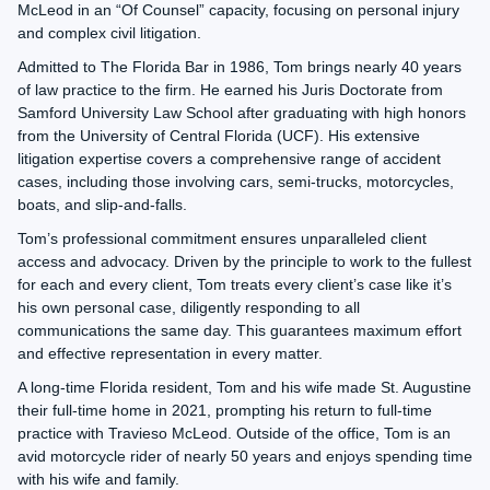
McLeod in an “Of Counsel” capacity, focusing on personal injury
and complex civil litigation.
Admitted to The Florida Bar in 1986, Tom brings nearly 40 years
of law practice to the firm. He earned his Juris Doctorate from
Samford University Law School after graduating with high honors
from the University of Central Florida (UCF). His extensive
litigation expertise covers a comprehensive range of accident
cases, including those involving cars, semi-trucks, motorcycles,
boats, and slip-and-falls.
Tom’s professional commitment ensures unparalleled client
access and advocacy. Driven by the principle to work to the fullest
for each and every client, Tom treats every client’s case like it’s
his own personal case, diligently responding to all
communications the same day. This guarantees maximum effort
and effective representation in every matter.
A long-time Florida resident, Tom and his wife made St. Augustine
their full-time home in 2021, prompting his return to full-time
practice with Travieso McLeod. Outside of the office, Tom is an
avid motorcycle rider of nearly 50 years and enjoys spending time
with his wife and family.