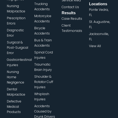
Service Area
Trucking
Locations
Nursing
Contact Us
Accidents
Ponte Vedra,
Malpractice
Results
FL
Motorcylce
Prescription
Case Results
Accidents
St. Augustine,
Errors
Client
FL
Bicycle
Diagnostic
Testimonials
Accidents
Jacksonville,
Error
FL
Bus & Train
Surgical &
Accidents
View All
Post-Surgical
Spinal Cord
Error
Injuries
Gastrointestinal
Traumatic
Injuries
Brain Injury
Nursing
Shoulder &
Home
Rotator Cuff
Negligence
Injuries
Dental
Whiplash
Malpractice
Injuries
Defective
Accidents
Medical
Caused by
Products
Drunk Drivers