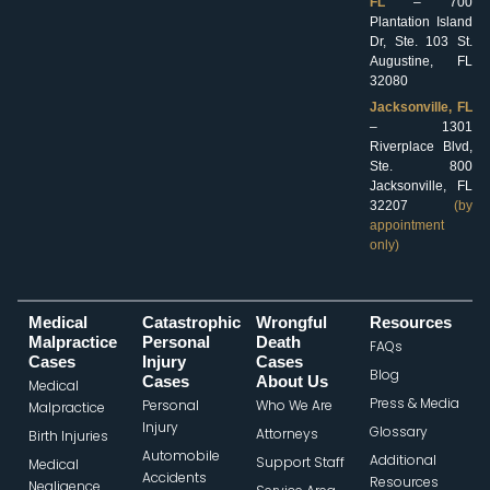
FL
– 700
Plantation Island
Dr, Ste. 103 St.
Augustine, FL
32080
Jacksonville, FL
– 1301
Riverplace Blvd,
Ste. 800
Jacksonville, FL
32207
(by
appointment
only)
Medical
Catastrophic
Wrongful
Resources
Malpractice
Personal
Death
FAQs
Cases
Injury
Cases
Blog
Cases
About Us
Medical
Press & Media
Personal
Who We Are
Malpractice
Injury
Glossary
Attorneys
Birth Injuries
Automobile
Additional
Support Staff
Medical
Accidents
Resources
Negligence