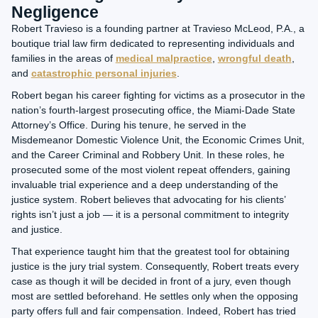
Negligence
Robert Travieso is a founding partner at
Travieso McLeod, P.A.
, a
boutique trial law firm dedicated to representing individuals and
families in the areas of
medical malpractice
,
wrongful death
,
and
catastrophic personal injuries
.
Robert began his career fighting for victims as a prosecutor in the
nation’s fourth-largest prosecuting office, the Miami-Dade State
Attorney’s Office. During his tenure, he served in the
Misdemeanor Domestic Violence Unit, the Economic Crimes Unit,
and the Career Criminal and Robbery Unit. In these roles, he
prosecuted some of the most violent repeat offenders, gaining
invaluable trial experience and a deep understanding of the
justice system. Robert believes that advocating for his clients’
rights isn’t just a job — it is a personal commitment to integrity
and justice.
That experience taught him that the greatest tool for obtaining
justice is the jury trial system. Consequently, Robert treats every
case as though it will be decided in front of a jury, even though
most are settled beforehand. He settles only when the opposing
party offers full and fair compensation. Indeed, Robert has tried