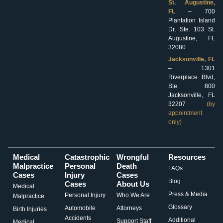
St. Augustine,
FL
– 700
Plantation Island
Dr, Ste. 103 St.
Augustine, FL
32080
Jacksonville, FL
– 1301
Riverplace Blvd,
Ste. 800
Jacksonville, FL
32207
(by
appointment
only)
Medical
Catastrophic
Wrongful
Resources
Malpractice
Personal
Death
FAQs
Cases
Injury
Cases
Blog
Cases
About Us
Medical
Press & Media
Personal Injury
Who We Are
Malpractice
Glossary
Automobile
Attorneys
Birth Injuries
Accidents
Additional
Support Staff
Medical