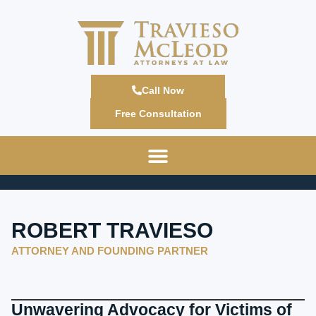
Call Now
Free Consultation
ROBERT TRAVIESO
ATTORNEY AND FOUNDING PARTNER
Unwavering Advocacy for Victims of