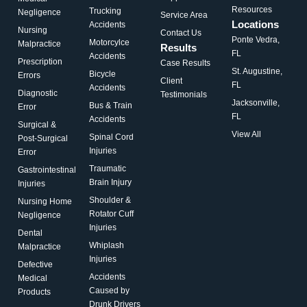
Resources
Trucking
Negligence
Service Area
Locations
Accidents
Nursing
Contact Us
Ponte Vedra,
Motorcylce
Malpractice
Results
FL
Accidents
Prescription
Case Results
St. Augustine,
Bicycle
Errors
Client
FL
Accidents
Diagnostic
Testimonials
Jacksonville,
Bus & Train
Error
FL
Accidents
Surgical &
View All
Spinal Cord
Post-Surgical
Injuries
Error
Traumatic
Gastrointestinal
Brain Injury
Injuries
Shoulder &
Nursing Home
Rotator Cuff
Negligence
Injuries
Dental
Whiplash
Malpractice
Injuries
Defective
Accidents
Medical
Caused by
Products
Drunk Drivers