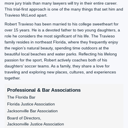
more jury trials than many lawyers will try in their entire career.
This trial-first approach is one of the many things that set him and
Travieso McLeod apart.
Robert Travieso has been married to his college sweetheart for
over 15 years. He is a devoted father to two young daughters, a
role he considers the most significant of his life. The Travieso
family resides in northeast Florida, where they frequently enjoy
the region’s natural beauty, spending time outdoors at the
beautiful local beaches and water parks. Reflecting his lifelong
passion for the sport, Robert actively coaches both of his
daughters’ soccer teams. As a family, they share a love for
traveling and exploring new places, cultures, and experiences
together.
Professional & Bar Associations
The Florida Bar
Florida Justice Association
Jacksonville Bar Association
Board of Directors,
Jacksonville Justice Association