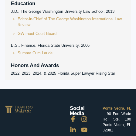
Education
J.D., The George Washington University Law School, 2013
Editor-in-Chief of The George Washington International Law
Review
GW moot Court Board
B.S., Finance, Florida State University, 2006
Summa Cum Laude
Honors And Awards
2022, 2023, 2024, & 2025 Florida Super Lawyer Rising Star
Social
Ponte Vedra, FL
Media
– 90 Fort Wade
Rd, Ste. 100
Ponte Vedra, FL
32081