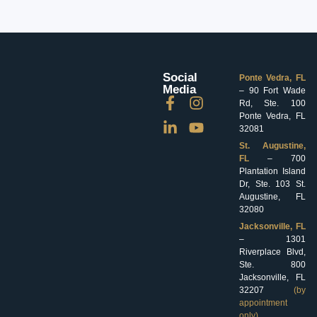
Social
Ponte Vedra, FL
Media
– 90 Fort Wade
Rd, Ste. 100
Ponte Vedra, FL
32081
St. Augustine,
FL
– 700
Plantation Island
Dr, Ste. 103 St.
Augustine, FL
32080
Jacksonville, FL
– 1301
Riverplace Blvd,
Ste. 800
Jacksonville, FL
32207
(by
appointment
only)