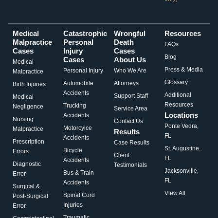
Medical
Catastrophic
Wrongful
Resources
Malpractice
Personal
Death
FAQs
Cases
Injury
Cases
Blog
Cases
About Us
Medical
Press & Media
Personal Injury
Who We Are
Malpractice
Glossary
Automobile
Attorneys
Birth Injuries
Accidents
Additional
Support Staff
Medical
Resources
Trucking
Negligence
Service Area
Locations
Accidents
Nursing
Contact Us
Ponte Vedra,
Motorcylce
Malpractice
Results
FL
Accidents
Prescription
Case Results
St. Augustine,
Bicycle
Errors
Client
FL
Accidents
Diagnostic
Testimonials
Jacksonville,
Bus & Train
Error
FL
Accidents
Surgical &
View All
Spinal Cord
Post-Surgical
Injuries
Error
Traumatic