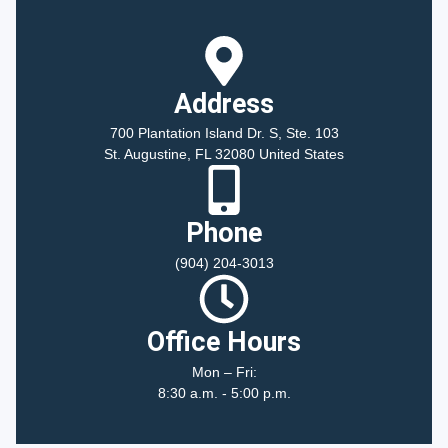
Address
700 Plantation Island Dr. S, Ste. 103
St. Augustine, FL 32080 United States
Phone
(904) 204-3013
Office Hours
Mon – Fri:
8:30 a.m. - 5:00 p.m.