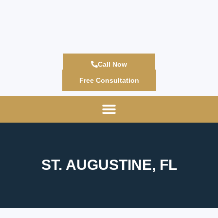
Call Now
Free Consultation
ST. AUGUSTINE, FL