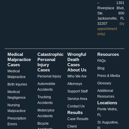
– 1301
Riverplace Blvd,
Ste. 800
Jacksonville, FL
32207
(by
appointment
only)
Medical
Catastrophic
Wrongful
Resources
Malpractice
Personal
Death
FAQs
Cases
Injury
Cases
Blog
Cases
About Us
Medical
Press & Media
Personal Injury
Who We Are
Malpractice
Glossary
Automobile
Attorneys
Birth Injuries
Accidents
Additional
Support Staff
Medical
Resources
Trucking
Negligence
Service Area
Locations
Accidents
Nursing
Contact Us
Ponte Vedra,
Motorcylce
Malpractice
Results
FL
Accidents
Prescription
Case Results
St. Augustine,
Bicycle
Errors
Client
FL