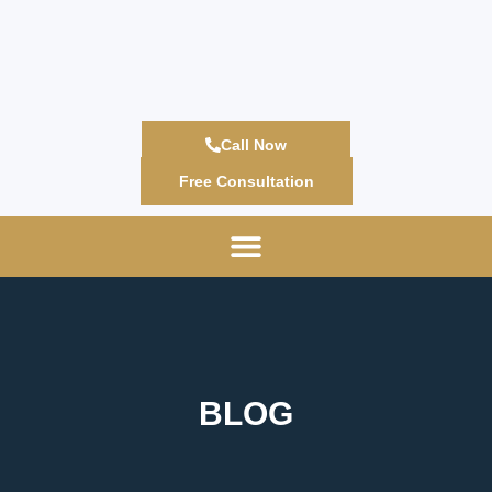
Call Now
Free Consultation
BLOG