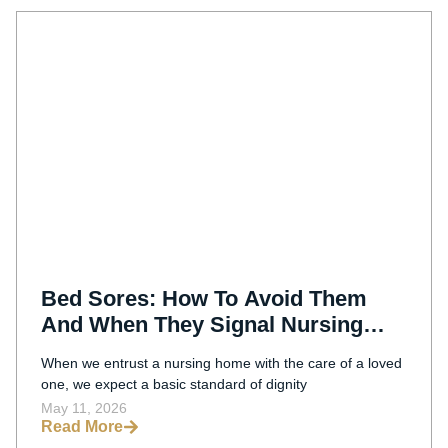
Bed Sores: How To Avoid Them
And When They Signal Nursing
Home Negligence
When we entrust a nursing home with the care of a loved
one, we expect a basic standard of dignity
May 11, 2026
Read More