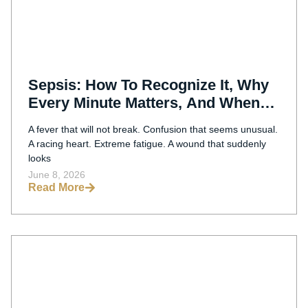
Sepsis: How To Recognize It, Why
Every Minute Matters, And When
Delayed Treatment May Be Medical
A fever that will not break. Confusion that seems unusual.
Malpractice
A racing heart. Extreme fatigue. A wound that suddenly
looks
June 8, 2026
Read More