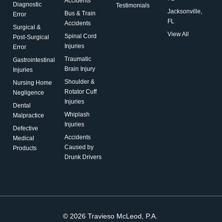
Accidents
Diagnostic
Testimonials
Jacksonville,
Bus & Train
Error
FL
Accidents
Surgical &
View All
Spinal Cord
Post-Surgical
Injuries
Error
Traumatic
Gastrointestinal
Brain Injury
Injuries
Shoulder &
Nursing Home
Rotator Cuff
Negligence
Injuries
Dental
Whiplash
Malpractice
Injuries
Defective
Accidents
Medical
Caused by
Products
Drunk Drivers
© 2026 Travieso McLeod, P.A.