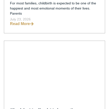
For most families, childbirth is expected to be one of the
happiest and most emotional moments of their lives.
Parents
July 23, 2026
Read More