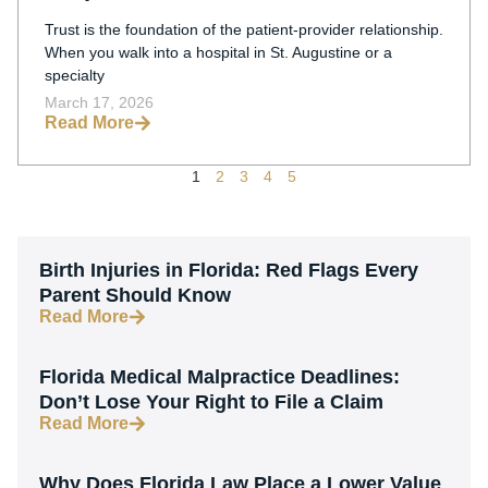
Families Need To Know In 2026
Trust is the foundation of the patient-provider relationship.
When you walk into a hospital in St. Augustine or a
specialty
March 17, 2026
Read More
1
2
3
4
5
Birth Injuries in Florida: Red Flags Every
Parent Should Know
Read More
Florida Medical Malpractice Deadlines:
Don’t Lose Your Right to File a Claim
Read More
Why Does Florida Law Place a Lower Value