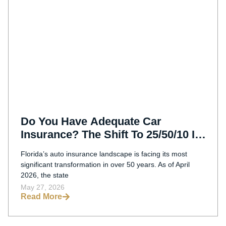
Do You Have Adequate Car
Insurance? The Shift To 25/50/10 In
Florida (2026)
Florida’s auto insurance landscape is facing its most
significant transformation in over 50 years. As of April
2026, the state
May 27, 2026
Read More