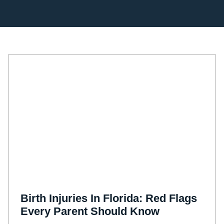
Birth Injuries In Florida: Red Flags
Every Parent Should Know