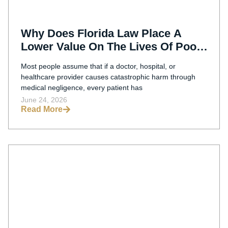
Why Does Florida Law Place A
Lower Value On The Lives Of Poor
Medical Malpractice Victims?
Most people assume that if a doctor, hospital, or
healthcare provider causes catastrophic harm through
medical negligence, every patient has
June 24, 2026
Read More