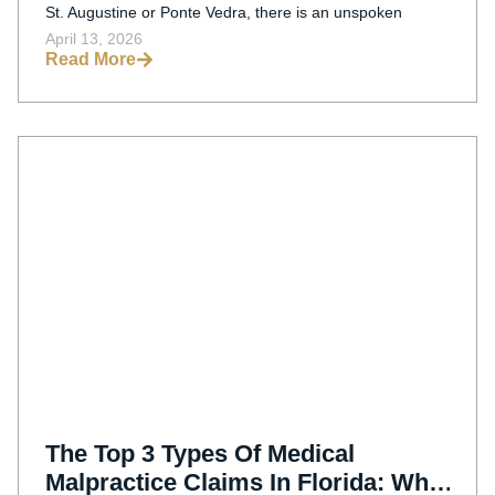
St. Augustine or Ponte Vedra, there is an unspoken
April 13, 2026
Read More
The Top 3 Types Of Medical
Malpractice Claims In Florida: What