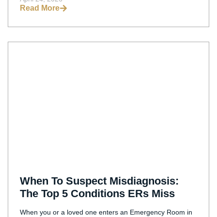
Read More
When To Suspect Misdiagnosis:
The Top 5 Conditions ERs Miss
When you or a loved one enters an Emergency Room in