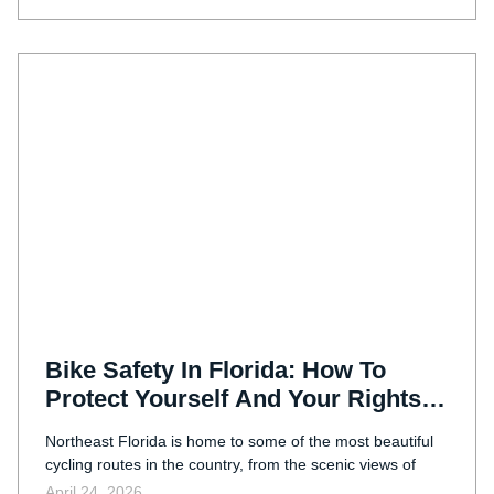
Bike Safety In Florida: How To
Protect Yourself And Your Rights
After An Accident
Northeast Florida is home to some of the most beautiful
cycling routes in the country, from the scenic views of
April 24, 2026