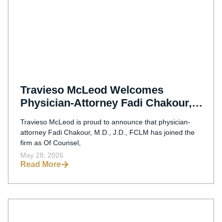
Travieso McLeod Welcomes
Physician-Attorney Fadi Chakour,
M.D., J.D., FCLM As Of Counsel
Travieso McLeod is proud to announce that physician-
attorney Fadi Chakour, M.D., J.D., FCLM has joined the
firm as Of Counsel,
May 28, 2026
Read More