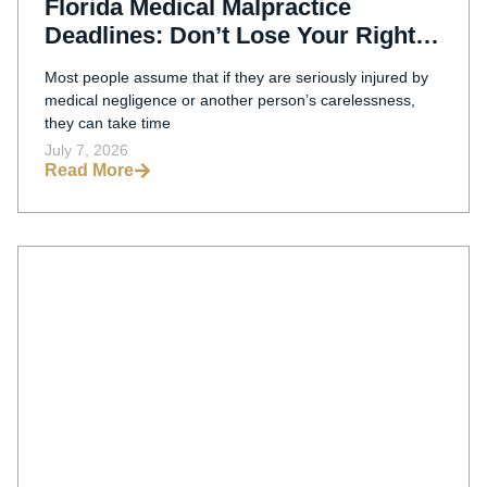
Florida Medical Malpractice
Deadlines: Don’t Lose Your Right
To File A Claim
Most people assume that if they are seriously injured by
medical negligence or another person’s carelessness,
they can take time
July 7, 2026
Read More