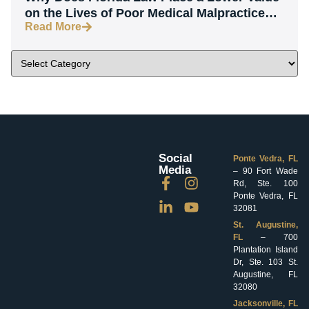
on the Lives of Poor Medical Malpractice
Read More
Victims?
Social
Ponte Vedra, FL
Media
– 90 Fort Wade
Rd, Ste. 100
Ponte Vedra, FL
32081
St. Augustine,
FL
– 700
Plantation Island
Dr, Ste. 103 St.
Augustine, FL
32080
Jacksonville, FL