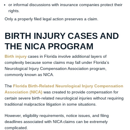
or informal discussions with insurance companies protect their
rights.
Only a properly filed legal action preserves a claim.
BIRTH INJURY CASES AND
THE NICA PROGRAM
Birth injury
cases in Florida involve additional layers of
complexity because some claims may fall under Florida’s
Neurological Injury Compensation Association program,
commonly known as NICA.
The
Florida Birth-Related Neurological Injury Compensation
Association (NICA)
was created to provide compensation for
certain severe birth-related neurological injuries without requiring
traditional malpractice litigation in some situations.
However, eligibility requirements, notice issues, and filing
deadlines associated with NICA claims can be extremely
complicated.