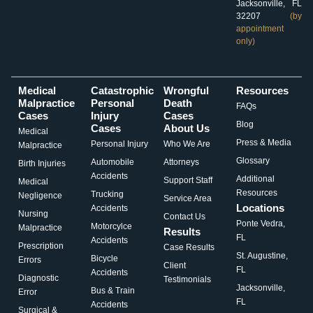
Jacksonville, FL
32207
(by
appointment
only)
Medical
Catastrophic
Wrongful
Resources
Malpractice
Personal
Death
FAQs
Cases
Injury
Cases
Blog
Cases
About Us
Medical
Press & Media
Personal Injury
Who We Are
Malpractice
Glossary
Automobile
Attorneys
Birth Injuries
Accidents
Additional
Support Staff
Medical
Resources
Trucking
Negligence
Service Area
Locations
Accidents
Nursing
Contact Us
Ponte Vedra,
Motorcylce
Malpractice
Results
FL
Accidents
Prescription
Case Results
St. Augustine,
Bicycle
Errors
Client
FL
Accidents
Diagnostic
Testimonials
Jacksonville,
Bus & Train
Error
FL
Accidents
Surgical &