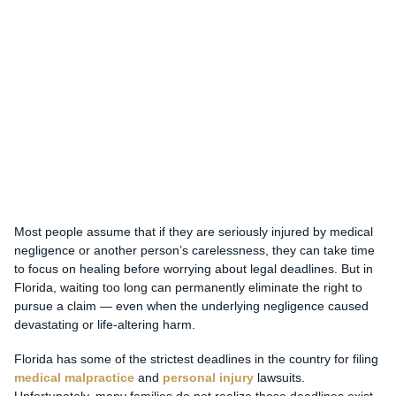
Most people assume that if they are seriously injured by medical
negligence or another person’s carelessness, they can take time
to focus on healing before worrying about legal deadlines. But in
Florida, waiting too long can permanently eliminate the right to
pursue a claim — even when the underlying negligence caused
devastating or life-altering harm.
Florida has some of the strictest deadlines in the country for filing
medical malpractice
and
personal injury
lawsuits.