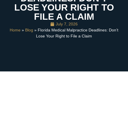
LOSE YOUR RIGHT TO
FILE A CLAIM
July 7, 2026
Home
»
Blog
» Florida Medical Malpractice Deadlines: Don’t
Lose Your Right to File a Claim