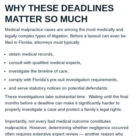
WHY THESE DEADLINES
MATTER SO MUCH
Medical malpractice cases are among the most medically and
legally complex types of litigation. Before a lawsuit can even be
filed in Florida, attorneys must typically:
obtain medical records,
consult with qualified medical experts,
investigate the timeline of care,
comply with Florida’s pre-suit investigation requirements,
and serve statutory notices on potential defendants.
These investigations take substantial time. Waiting until the final
months before a deadline can make it significantly harder to
properly investigate a case and protect a family’s legal rights.
Importantly, not every bad medical outcome constitutes
malpractice. However, determining whether negligence occurred
often requires extensive expert review — another reason why