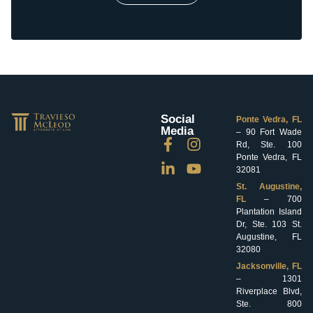
Social
Ponte Vedra, FL
Media
– 90 Fort Wade
Rd, Ste. 100
Ponte Vedra, FL
32081
St. Augustine,
FL
– 700
Plantation Island
Dr, Ste. 103 St.
Augustine, FL
32080
Jacksonville, FL
– 1301
Riverplace Blvd,
Ste. 800