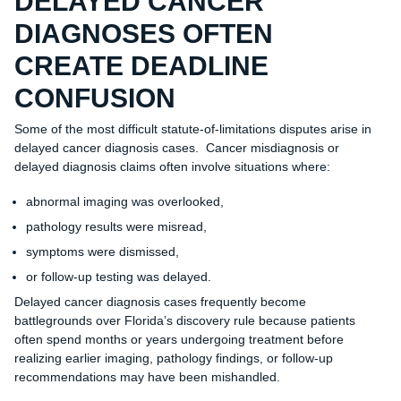
DELAYED CANCER
DIAGNOSES OFTEN
CREATE DEADLINE
CONFUSION
Some of the most difficult statute-of-limitations disputes arise in
delayed cancer diagnosis cases. Cancer misdiagnosis or
delayed diagnosis claims often involve situations where:
abnormal imaging was overlooked,
pathology results were misread,
symptoms were dismissed,
or follow-up testing was delayed.
Delayed cancer diagnosis cases frequently become
battlegrounds over Florida’s discovery rule because patients
often spend months or years undergoing treatment before
realizing earlier imaging, pathology findings, or follow-up
recommendations may have been mishandled.