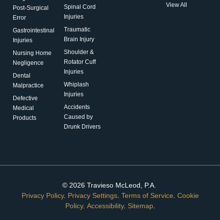
View All
Spinal Cord
Post-Surgical
Injuries
Error
Traumatic
Gastrointestinal
Brain Injury
Injuries
Shoulder &
Nursing Home
Rotator Cuff
Negligence
Injuries
Dental
Whiplash
Malpractice
Injuries
Defective
Accidents
Medical
Caused by
Products
Drunk Drivers
© 2026 Travieso McLeod, P.A.
Privacy Policy
.
Privacy Settings
.
Terms of Service
.
Cookie
Policy
.
Accessibility
.
Sitemap
.