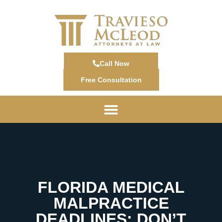
Call Now
Free Consultation
FLORIDA MEDICAL
MALPRACTICE
DEADLINES: DON’T