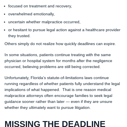
focused on treatment and recovery,
overwhelmed emotionally,
uncertain whether malpractice occurred,
or hesitant to pursue legal action against a healthcare provider
they trusted.
Others simply do not realize how quickly deadlines can expire.
In some situations, patients continue treating with the same
physician or hospital system for months after the negligence
occurred, believing problems are still being corrected.
Unfortunately, Florida’s statute-of-limitations laws continue
running regardless of whether patients fully understand the legal
implications of what happened. That is one reason medical
malpractice attorneys often encourage families to seek legal
guidance sooner rather than later — even if they are unsure
whether they ultimately want to pursue litigation.
MISSING THE DEADLINE