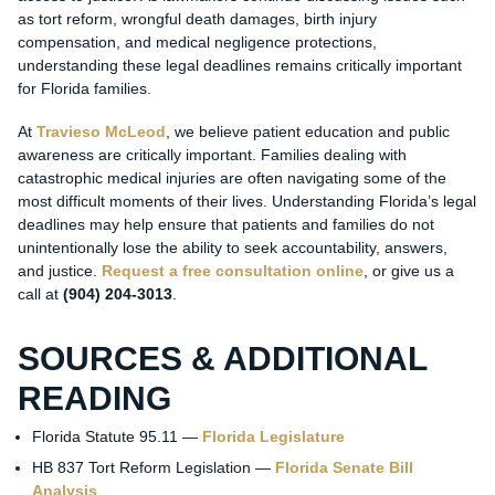
as tort reform, wrongful death damages, birth injury
compensation, and medical negligence protections,
understanding these legal deadlines remains critically important
for Florida families.
At
Travieso McLeod
, we believe patient education and public
awareness are critically important. Families dealing with
catastrophic medical injuries are often navigating some of the
most difficult moments of their lives. Understanding Florida’s legal
deadlines may help ensure that patients and families do not
unintentionally lose the ability to seek accountability, answers,
and justice.
Request a free consultation online
, or give us a
call at
(904) 204-3013
.
SOURCES & ADDITIONAL
READING
Florida Statute 95.11 —
Florida Legislature
HB 837 Tort Reform Legislation —
Florida Senate Bill
Analysis