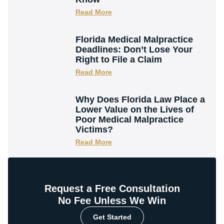
Read More
Florida Medical Malpractice
Deadlines: Don’t Lose Your
Right to File a Claim
Read More
Why Does Florida Law Place a
Lower Value on the Lives of
Poor Medical Malpractice
Victims?
Read More
Request a Free Consultation
No Fee Unless We Win
Get Started