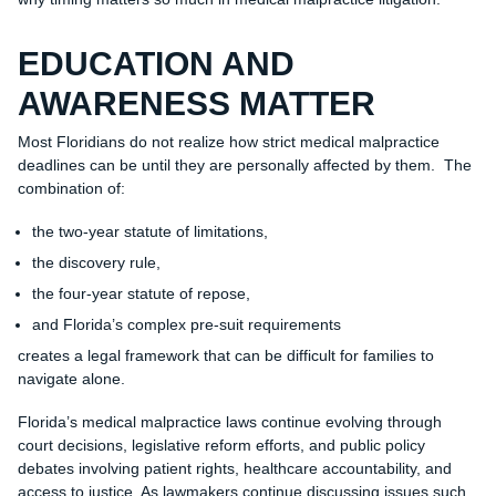
EDUCATION AND
AWARENESS MATTER
Most Floridians do not realize how strict medical malpractice
deadlines can be until they are personally affected by them. The
combination of:
the two-year statute of limitations,
the discovery rule,
the four-year statute of repose,
and Florida’s complex pre-suit requirements
creates a legal framework that can be difficult for families to
navigate alone.
Florida’s medical malpractice laws continue evolving through
court decisions, legislative reform efforts, and public policy
debates involving patient rights, healthcare accountability, and
access to justice. As lawmakers continue discussing issues such