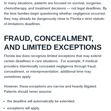
In many situations, patients are focused on survival, surgeries,
chemotherapy, and treatment decisions — not legal deadlines. By
the time families begin questioning whether negligence occurred,
they may already be dangerously close to Florida’s strict statute-
of-limitations deadlines.
FRAUD, CONCEALMENT,
AND LIMITED EXCEPTIONS
Florida law does recognize limited exceptions that may extend
certain deadlines in rare situations. For example, if medical
providers intentionally concealed negligence through fraud,
concealment, or misrepresentation, additional time may
sometimes apply.
However, these exceptions are narrow and heavily litigated.
Patients should never assume:
the deadline will automatically be extended,
exceptions will apply,