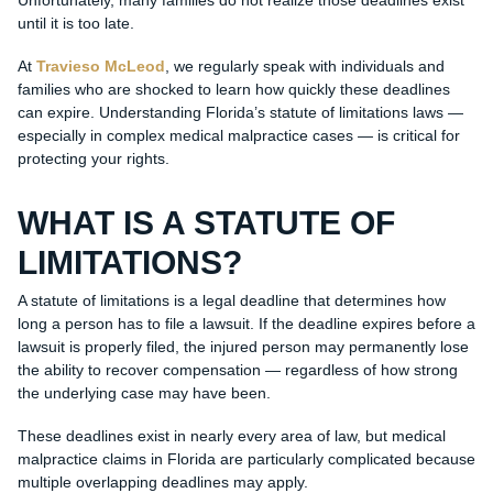
Unfortunately, many families do not realize those deadlines exist
until it is too late.
At
Travieso McLeod
, we regularly speak with individuals and
families who are shocked to learn how quickly these deadlines
can expire. Understanding Florida’s statute of limitations laws —
especially in complex medical malpractice cases — is critical for
protecting your rights.
WHAT IS A STATUTE OF
LIMITATIONS?
A statute of limitations is a legal deadline that determines how
long a person has to file a lawsuit. If the deadline expires before a
lawsuit is properly filed, the injured person may permanently lose
the ability to recover compensation — regardless of how strong
the underlying case may have been.
These deadlines exist in nearly every area of law, but medical
malpractice claims in Florida are particularly complicated because
multiple overlapping deadlines may apply.