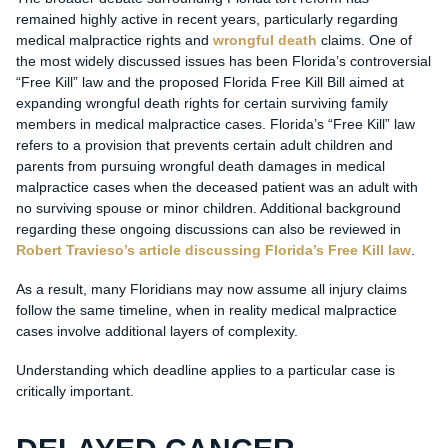
remained highly active in recent years, particularly regarding
medical malpractice rights and
wrongful death
claims. One of
the most widely discussed issues has been Florida’s controversial
“Free Kill” law and the proposed Florida Free Kill Bill aimed at
expanding wrongful death rights for certain surviving family
members in medical malpractice cases. Florida’s “Free Kill” law
refers to a provision that prevents certain adult children and
parents from pursuing wrongful death damages in medical
malpractice cases when the deceased patient was an adult with
no surviving spouse or minor children. Additional background
regarding these ongoing discussions can also be reviewed in
Robert Travieso’s article discussing Florida’s Free Kill law
.
As a result, many Floridians may now assume all injury claims
follow the same timeline, when in reality medical malpractice
cases involve additional layers of complexity.
Understanding which deadline applies to a particular case is
critically important.