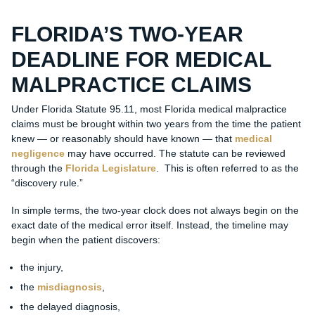
FLORIDA’S TWO-YEAR
DEADLINE FOR MEDICAL
MALPRACTICE CLAIMS
Under Florida Statute 95.11, most Florida medical malpractice
claims must be brought within two years from the time the patient
knew — or reasonably should have known — that
medical
negligence
may have occurred. The statute can be reviewed
through the
Florida Legislature
. This is often referred to as the
“discovery rule.”
In simple terms, the two-year clock does not always begin on the
exact date of the medical error itself. Instead, the timeline may
begin when the patient discovers:
the injury,
the
misdiagnosis
,
the delayed diagnosis,