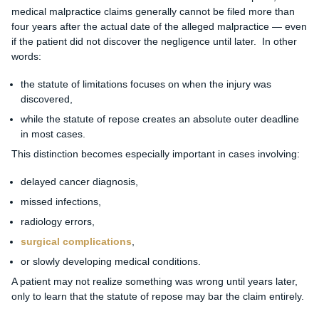
medical malpractice claims generally cannot be filed more than
four years after the actual date of the alleged malpractice — even
if the patient did not discover the negligence until later. In other
words:
the statute of limitations focuses on when the injury was
discovered,
while the statute of repose creates an absolute outer deadline
in most cases.
This distinction becomes especially important in cases involving:
delayed cancer diagnosis,
missed infections,
radiology errors,
surgical complications
,
or slowly developing medical conditions.
A patient may not realize something was wrong until years later,
only to learn that the statute of repose may bar the claim entirely.