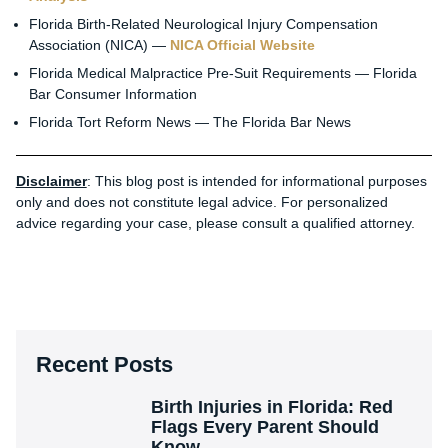
Florida Birth-Related Neurological Injury Compensation
Association (NICA) —
NICA Official Website
Florida Medical Malpractice Pre-Suit Requirements — Florida
Bar Consumer Information
Florida Tort Reform News — The Florida Bar News
Disclaimer
: This blog post is intended for informational purposes
only and does not constitute legal advice. For personalized
advice regarding your case, please consult a qualified attorney.
Recent Posts
Birth Injuries in Florida: Red
Flags Every Parent Should
Know