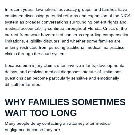
In recent years, lawmakers, advocacy groups, and families have
continued discussing potential reforms and expansion of the NICA
system as broader conversations surrounding patient rights and
medical accountability continue throughout Florida. Critics of the
current framework have raised concerns regarding compensation
limitations, eligibility disputes, and whether some families are
unfairly restricted from pursuing traditional medical malpractice
claims through the court system.
Because birth injury claims often involve infants, developmental
delays, and evolving medical diagnoses, statute-of-limitations
questions can become particularly sensitive and emotionally
difficult for families.
WHY FAMILIES SOMETIMES
WAIT TOO LONG
Many people delay contacting an attorney after medical
negligence because they are: