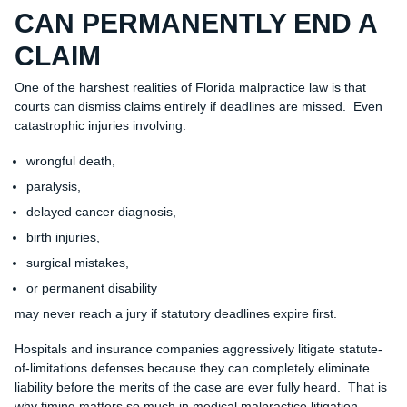
CAN PERMANENTLY END A
CLAIM
One of the harshest realities of Florida malpractice law is that
courts can dismiss claims entirely if deadlines are missed. Even
catastrophic injuries involving:
wrongful death,
paralysis,
delayed cancer diagnosis,
birth injuries,
surgical mistakes,
or permanent disability
may never reach a jury if statutory deadlines expire first.
Hospitals and insurance companies aggressively litigate statute-
of-limitations defenses because they can completely eliminate
liability before the merits of the case are ever fully heard. That is
why timing matters so much in medical malpractice litigation.