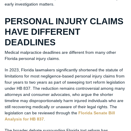
early investigation matters.
PERSONAL INJURY CLAIMS
HAVE DIFFERENT
DEADLINES
Medical malpractice deadlines are different from many other
Florida personal injury claims.
In 2023, Florida lawmakers significantly shortened the statute of
limitations for most negligence-based personal injury claims from
four years to two years as part of sweeping tort reform legislation
under HB 837. The reduction remains controversial among many
attorneys and consumer advocates, who argue the shorter
timeline may disproportionately harm injured individuals who are
still recovering medically or unaware of their legal rights. The
legislation can be reviewed through the
Florida Senate Bill
Analysis for HB 837
.
The broader debate surrounding Florida tort reform has