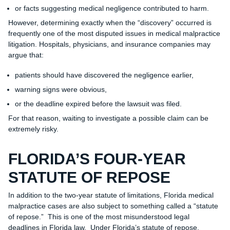
or facts suggesting medical negligence contributed to harm.
However, determining exactly when the “discovery” occurred is
frequently one of the most disputed issues in medical malpractice
litigation. Hospitals, physicians, and insurance companies may
argue that:
patients should have discovered the negligence earlier,
warning signs were obvious,
or the deadline expired before the lawsuit was filed.
For that reason, waiting to investigate a possible claim can be
extremely risky.
FLORIDA’S FOUR-YEAR
STATUTE OF REPOSE
In addition to the two-year statute of limitations, Florida medical
malpractice cases are also subject to something called a “statute
of repose.” This is one of the most misunderstood legal
deadlines in Florida law. Under Florida’s statute of repose,