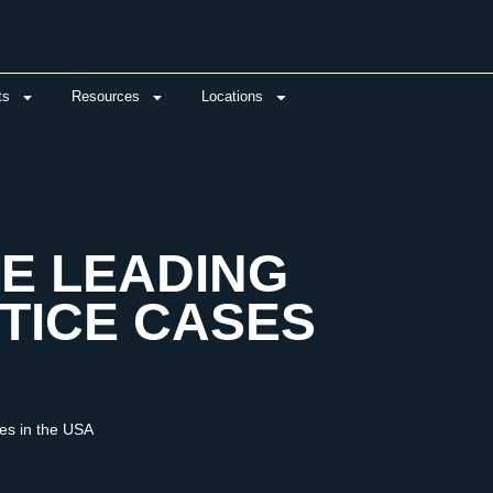
ts
Resources
Locations
E LEADING
TICE CASES
es in the USA