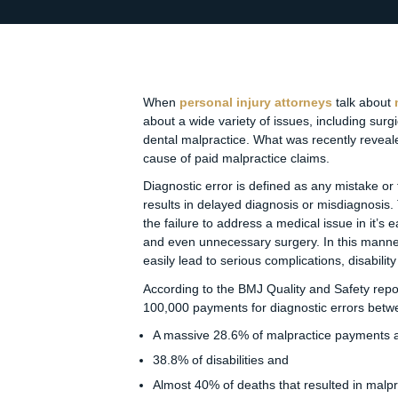
When
personal injury attorneys
talk about
about a wide variety of issues, including surgi
dental malpractice. What was recently reveale
cause of paid malpractice claims.
Diagnostic error is defined as any mistake or 
results in delayed diagnosis or misdiagnosis
the failure to address a medical issue in it’s 
and even unnecessary surgery. In this manner, 
easily lead to serious complications, disabili
According to the BMJ Quality and Safety repor
100,000 payments for diagnostic errors betw
A massive 28.6% of malpractice payments 
38.8% of disabilities and
Almost 40% of deaths that resulted in malp