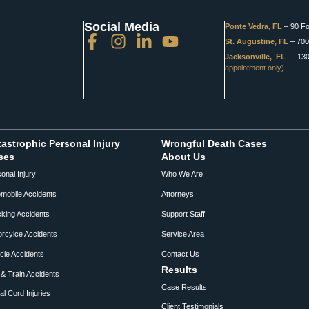
Social Media
Ponte Vedra, FL
– 90 Fo
St. Augustine, FL
– 700 
Jacksonville, FL
– 1301
appointment only)
astrophic Personal Injury
Wrongful Death Cases
ses
About Us
onal Injury
Who We Are
mobile Accidents
Attorneys
king Accidents
Support Staff
rcylce Accidents
Service Area
cle Accidents
Contact Us
Results
& Train Accidents
Case Results
al Cord Injuries
Client Testimonials