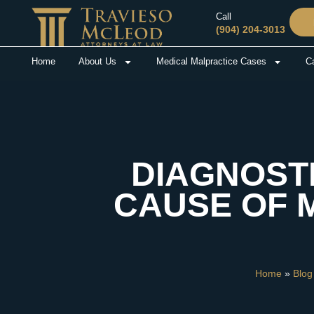
Call
(904) 204-3013
Home
About Us
Medical Malpractice Cases
Ca
DIAGNOST
CAUSE OF 
Home
»
Blog