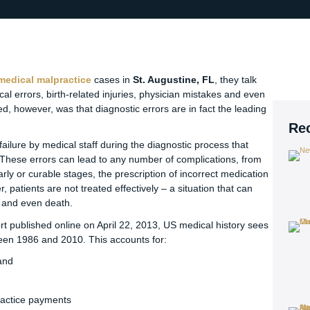
medical malpractice
cases in
St. Augustine, FL
, they talk
cal errors, birth-related injuries, physician mistakes and even
d, however, was that diagnostic errors are in fact the leading
Re
failure by medical staff during the diagnostic process that
. These errors can lead to any number of complications, from
early or curable stages, the prescription of incorrect medication
patients are not treated effectively – a situation that can
ty and even death.
t published online on April 22, 2013, US medical history sees
een 1986 and 2010. This accounts for:
and
ractice payments