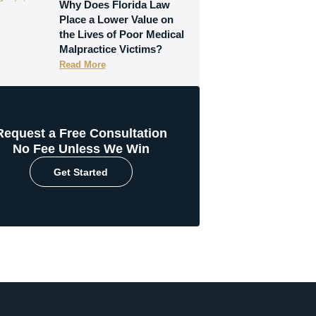
Why Does Florida Law
Place a Lower Value on
the Lives of Poor Medical
Malpractice Victims?
Read More
Request a Free Consultation
No Fee Unless We Win
Get Started