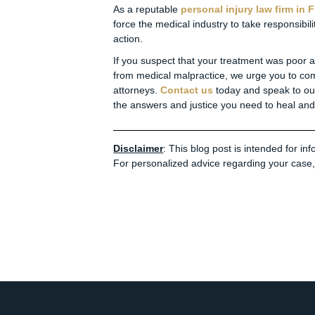
As a reputable
personal injury law firm in F
force the medical industry to take responsibil
action.
If you suspect that your treatment was poor at 
from medical malpractice, we urge you to co
attorneys.
Contact us
today and speak to o
the answers and justice you need to heal and 
Disclaimer
: This blog post is intended for i
For personalized advice regarding your case, 