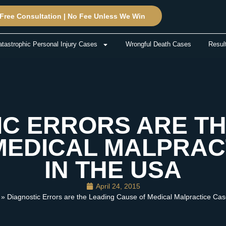
Free Consultation | No Fee Unless We Win
tastrophic Personal Injury Cases
Wrongful Death Cases
Resul
IC ERRORS ARE TH
MEDICAL MALPRAC
IN THE USA
April 24, 2015
» Diagnostic Errors are the Leading Cause of Medical Malpractice Cas