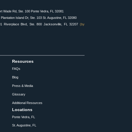
rt Wade Rd, Ste. 100 Ponte Vedra, FL 32081
Plantation Island Dr, Ste. 103 St. Augustine, FL 32080
 Riverplace Blvd, Ste. 800 Jacksonville, FL 32207
(by
Resources
FAQs
Blog
Press & Media
Glossary
Additional Resources
Locations
Ponte Vedra, FL
St. Augustine, FL