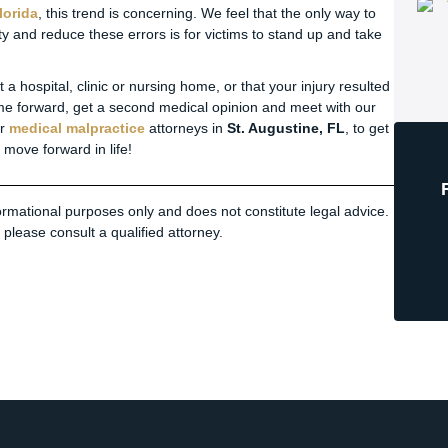
lorida
, this trend is concerning. We feel that the only way to
ity and reduce these errors is for victims to stand up and take
a hospital, clinic or nursing home, or that your injury resulted
me forward, get a second medical opinion and meet with our
ur
medical malpractice
attorneys in
St. Augustine, FL
, to get
move forward in life!
nformational purposes only and does not constitute legal advice.
please consult a qualified attorney.