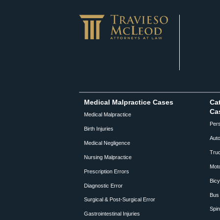
Medical Malpractice Cases
Cat
Ca
Medical Malpractice
Pers
Birth Injuries
Auto
Medical Negligence
Truc
Nursing Malpractice
Moto
Prescription Errors
Bicy
Diagnostic Error
Bus 
Surgical & Post-Surgical Error
Spin
Gastrointestinal Injuries