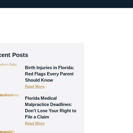
cent Posts
Birth Injuries in Florida:
Red Flags Every Parent
Should Know
Read More
Florida Medical
Malpractice Deadlines:
Don’t Lose Your Right to
File a Claim
Read More