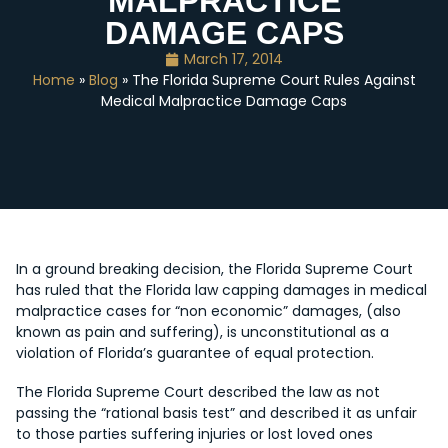
MALPRACTICE
DAMAGE CAPS
March 17, 2014
Home
»
Blog
» The Florida Supreme Court Rules Against
Medical Malpractice Damage Caps
In a ground breaking decision, the Florida Supreme Court
has ruled that the Florida law capping damages in medical
malpractice cases for “non economic” damages, (also
known as pain and suffering), is unconstitutional as a
violation of Florida’s guarantee of equal protection.
The Florida Supreme Court described the law as not
passing the “rational basis test” and described it as unfair
to those parties suffering injuries or lost loved ones