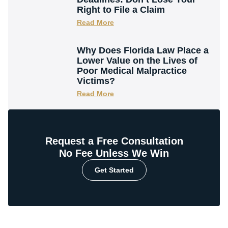
Right to File a Claim
Read More
Why Does Florida Law Place a
Lower Value on the Lives of
Poor Medical Malpractice
Victims?
Read More
Request a Free Consultation
No Fee Unless We Win
Get Started