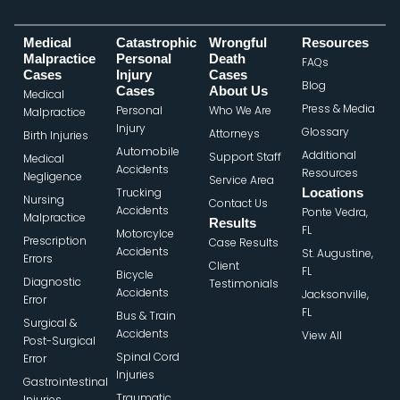
Medical
Catastrophic
Wrongful
Resources
Malpractice
Personal
Death
FAQs
Cases
Injury
Cases
Blog
Cases
About Us
Medical
Press & Media
Personal
Who We Are
Malpractice
Injury
Glossary
Attorneys
Birth Injuries
Automobile
Additional
Support Staff
Medical
Accidents
Resources
Negligence
Service Area
Trucking
Locations
Nursing
Contact Us
Accidents
Ponte Vedra,
Malpractice
Results
FL
Motorcylce
Prescription
Case Results
Accidents
St. Augustine,
Errors
Client
FL
Bicycle
Diagnostic
Testimonials
Accidents
Jacksonville,
Error
FL
Bus & Train
Surgical &
Accidents
View All
Post-Surgical
Spinal Cord
Error
Injuries
Gastrointestinal
Traumatic
Injuries