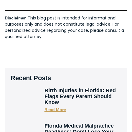
: This blog post is intended for informational
Disclaimer
purposes only and does not constitute legal advice. For
personalized advice regarding your case, please consult a
qualified attorney.
Recent Posts
Birth Injuries in Florida: Red
Flags Every Parent Should
Know
Read More
Florida Medical Malpractice
Deadlines: Don’t Lose Your