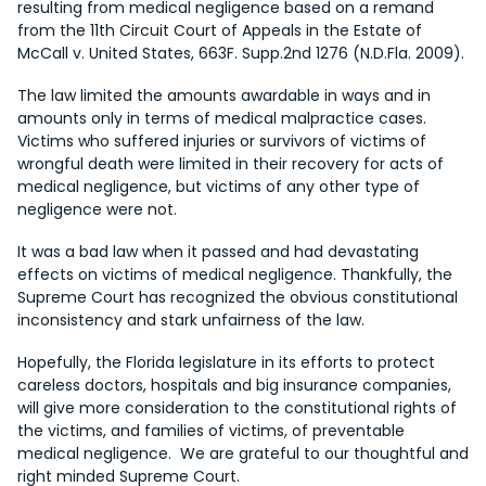
resulting from medical negligence based on a remand
from the 11th Circuit Court of Appeals in the Estate of
McCall v. United States, 663F. Supp.2nd 1276 (N.D.Fla. 2009).
The law limited the amounts awardable in ways and in
amounts only in terms of medical malpractice cases.
Victims who suffered injuries or survivors of victims of
wrongful death were limited in their recovery for acts of
medical negligence, but victims of any other type of
negligence were not.
It was a bad law when it passed and had devastating
effects on victims of medical negligence. Thankfully, the
Supreme Court has recognized the obvious constitutional
inconsistency and stark unfairness of the law.
Hopefully, the Florida legislature in its efforts to protect
careless doctors, hospitals and big insurance companies,
will give more consideration to the constitutional rights of
the victims, and families of victims, of preventable
medical negligence. We are grateful to our thoughtful and
right minded Supreme Court.