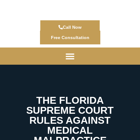
Call Now
Free Consultation
THE FLORIDA
SUPREME COURT
RULES AGAINST
MEDICAL