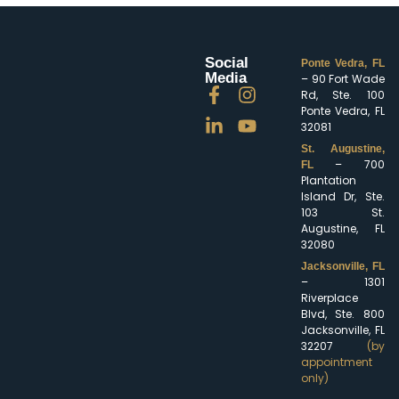
Social
Ponte Vedra, FL
Media
– 90 Fort Wade
Rd, Ste. 100
Ponte Vedra, FL
32081
St. Augustine,
– 700
FL
Plantation
Island Dr, Ste.
103 St.
Augustine, FL
32080
Jacksonville, FL
– 1301
Riverplace
Blvd, Ste. 800
Jacksonville, FL
32207
(by
appointment
only)