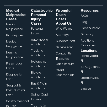
Medical
Catastrophic
Wrongful
Resources
Malpractice
Personal
Death
FAQs
Cases
Injury
Cases
Blog
Cases
About Us
Medical
Press & Media
Personal
Who We Are
Malpractice
Injury
Glossary
Attorneys
Birth Injuries
Automobile
Additional
Support Staff
Medical
Accidents
Resources
Negligence
Service Area
Trucking
Locations
Nursing
Contact Us
Accidents
Ponte Vedra,
Malpractice
Results
FL
Motorcylce
Prescription
Case Results
Accidents
St. Augustine,
Errors
Client
FL
Bicycle
Diagnostic
Testimonials
Accidents
Jacksonville,
Error
FL
Bus & Train
Surgical &
Accidents
View All
Post-Surgical
Spinal Cord
Error
Injuries
Gastrointestinal
Traumatic
Injuries