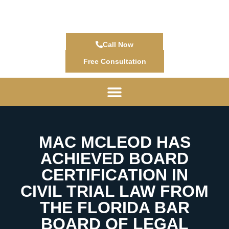
Call Now
Free Consultation
MAC MCLEOD HAS
ACHIEVED BOARD
CERTIFICATION IN
CIVIL TRIAL LAW FROM
THE FLORIDA BAR
BOARD OF LEGAL