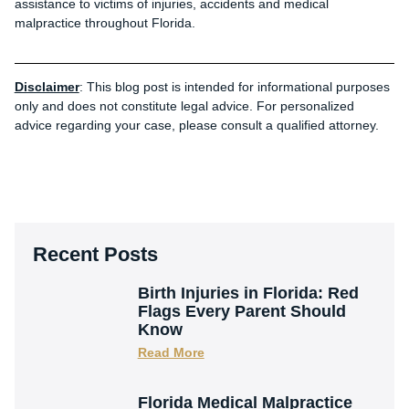
assistance to victims of injuries, accidents and medical
malpractice throughout Florida.
Disclaimer
: This blog post is intended for informational purposes
only and does not constitute legal advice. For personalized
advice regarding your case, please consult a qualified attorney.
Recent Posts
Birth Injuries in Florida: Red
Flags Every Parent Should
Know
Read More
Florida Medical Malpractice