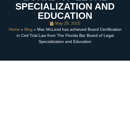
SPECIALIZATION AND
EDUCATION
May 29, 2015
Home
»
Blog
» Mac McLeod has achieved Board Certification
in Civil Trial Law from The Florida Bar Board of Legal
Specialization and Education