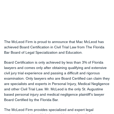
The McLeod Firm is proud to announce that Mac McLeod has
achieved Board Certification in Civil Trial Law from The Florida
Bar Board of Legal Specialization and Education.
Board Certification is only achieved by less than 3% of Florida
lawyers and comes only after obtaining qualifying and extensive
civil jury trial experience and passing a difficult and rigorous
examination. Only lawyers who are Board Certified can claim they
are specialists and experts in Personal Injury, Medical Negligence
and other Civil Trial Law. Mr. McLeod is the only St. Augustine
based personal injury and medical negligence plaintiff’s lawyer
Board Certified by the Florida Bar.
The McLeod Firm provides specialized and expert legal