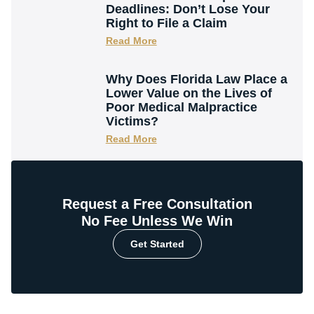
Deadlines: Don’t Lose Your
Right to File a Claim
Read More
Why Does Florida Law Place a
Lower Value on the Lives of
Poor Medical Malpractice
Victims?
Read More
Request a Free Consultation
No Fee Unless We Win
Get Started