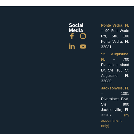
Social
Ponte Vedra, FL
Media
– 90 Fort Wade
Rd, Ste. 100
Ponte Vedra, FL
32081
St. Augustine,
FL
– 700
Plantation Island
Dr, Ste. 103 St.
Augustine, FL
32080
Jacksonville, FL
– 1301
Riverplace Blvd,
Ste. 800
Jacksonville, FL
32207
(by
appointment
only)