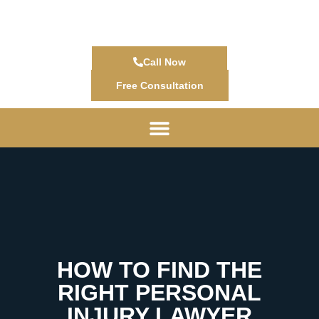
Call Now
Free Consultation
HOW TO FIND THE
RIGHT PERSONAL
INJURY LAWYER