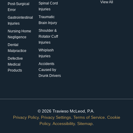
View All
Spinal Cord
Post-Surgical
Injuries
Error
Traumatic
Gastrointestinal
Brain Injury
Injuries
Shoulder &
Nursing Home
Rotator Cuff
Negligence
Injuries
Dental
Whiplash
Malpractice
Injuries
Defective
Accidents
Medical
Caused by
Products
Drunk Drivers
© 2026 Travieso McLeod, P.A.
Privacy Policy
.
Privacy Settings
.
Terms of Service
.
Cookie
Policy
.
Accessibility
.
Sitemap
.