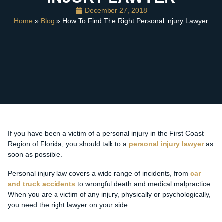
December 27, 2018
Home
»
Blog
» How To Find The Right Personal Injury Lawyer
If you have been a victim of a personal injury in the First Coast
Region of Florida, you should talk to a
personal injury lawyer
as
soon as possible.
Personal injury law covers a wide range of incidents, from
car
and truck accidents
to wrongful death and medical malpractice.
When you are a victim of any injury, physically or psychologically,
you need the right lawyer on your side.