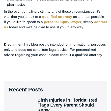
pharmacies.
In the event of falling victim to any of these circumstances, it’s
vital that you speak to a
qualified attorney
as soon as possible.
If you’d like to speak to a
personal injury lawyer
, simply
contact
us
today and we’ll be glad to assist you in any way.
Disclaimer
: This blog post is intended for informational purposes
only and does not constitute legal advice. For personalized
advice regarding your case, please consult a qualified attorney.
Recent Posts
Birth Injuries in Florida: Red
Flags Every Parent Should
Know