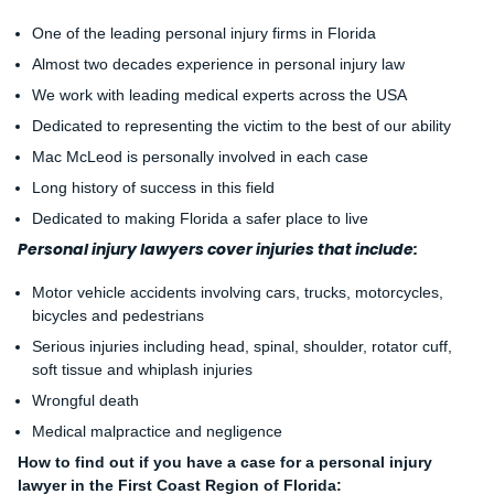
One of the leading personal injury firms in Florida
Almost two decades experience in personal injury law
We work with leading medical experts across the USA
Dedicated to representing the victim to the best of our ability
Mac McLeod is personally involved in each case
Long history of success in this field
Dedicated to making Florida a safer place to live
Personal injury lawyers cover injuries that include:
Motor vehicle accidents involving cars, trucks, motorcycles,
bicycles and pedestrians
Serious injuries including head, spinal, shoulder, rotator cuff,
soft tissue and whiplash injuries
Wrongful death
Medical malpractice and negligence
How to find out if you have a case for a personal injury
lawyer in the First Coast Region of Florida: