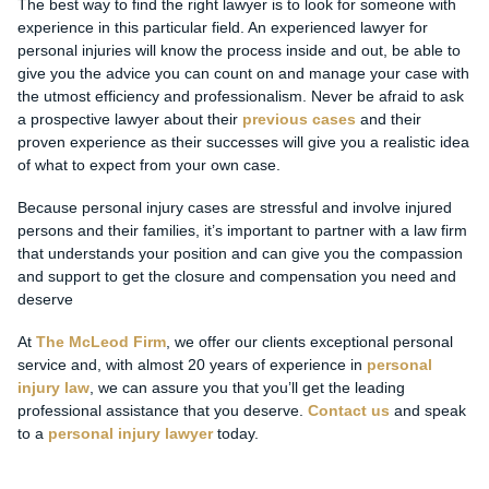
The best way to find the right lawyer is to look for someone with
experience in this particular field. An experienced lawyer for
personal injuries will know the process inside and out, be able to
give you the advice you can count on and manage your case with
the utmost efficiency and professionalism. Never be afraid to ask
a prospective lawyer about their
previous cases
and their
proven experience as their successes will give you a realistic idea
of what to expect from your own case.
Because personal injury cases are stressful and involve injured
persons and their families, it’s important to partner with a law firm
that understands your position and can give you the compassion
and support to get the closure and compensation you need and
deserve
At
The McLeod Firm
, we offer our clients exceptional personal
service and, with almost 20 years of experience in
personal
injury law
, we can assure you that you’ll get the leading
professional assistance that you deserve.
Contact us
and speak
to a
personal injury lawyer
today.