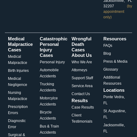
Jacksonville, FL
32207
(by
appointment
only)
Medical
Catastrophic
Wrongful
Resources
Malpractice
Personal
Death
FAQs
Cases
Injury
Cases
Blog
Cases
About Us
Medical
Press & Media
Personal Injury
Who We Are
Malpractice
Glossary
Automobile
Attorneys
Birth Injuries
Accidents
Additional
Support Staff
Medical
Resources
Trucking
Negligence
Service Area
Locations
Accidents
Nursing
Contact Us
Ponte Vedra,
Motorcylce
Malpractice
Results
FL
Accidents
Prescription
Case Results
St. Augustine,
Bicycle
Errors
Client
FL
Accidents
Diagnostic
Testimonials
Jacksonville,
Bus & Train
Error
FL
Accidents
Surgical &