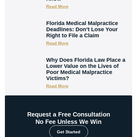
Read More
Florida Medical Malpractice
Deadlines: Don’t Lose Your
Right to File a Claim
Read More
Why Does Florida Law Place a
Lower Value on the Lives of
Poor Medical Malpractice
Victims?
Read More
Request a Free Consultation
No Fee Unless We Win
Get Started