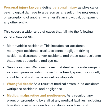
Personal injury lawyers
define
personal injury
as physical or
psychological damage to a person as a result of the negligence
or wrongdoing of another, whether it’s an individual, company or
any other entity.
This covers a wide range of cases that fall into the following
general categories:
Motor vehicle accidents: This includes car accidents,
motorcycle accidents, truck accidents, negligent driving
accidents, distracted driver accidents and those auto accidents
that affect pedestrians and cyclists.
Serious injuries: We cover cases that deal with a wide range of
serious injuries including those to the head, spine, rotator cuff,
shoulder, and soft tissue as well as whiplash.
Wrongful death
: As a result of medical errors, auto accidents,
workplace accidents, and negligence.
Medical malpractice and negligence
: As a result of any
errors or wrongdoing by staff at any medical facilities, including
hospitals, clinics, nursing homes, dental practices, and