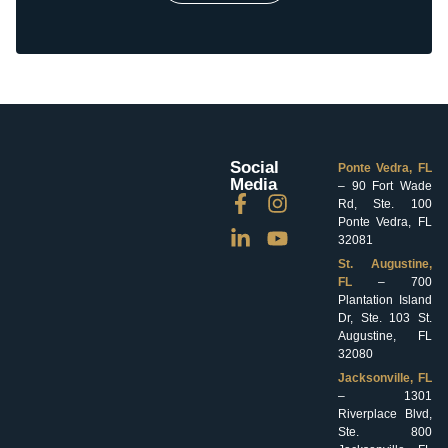
Social
Ponte Vedra, FL
Media
– 90 Fort Wade
Rd, Ste. 100
Ponte Vedra, FL
32081
St. Augustine,
FL
– 700
Plantation Island
Dr, Ste. 103 St.
Augustine, FL
32080
Jacksonville, FL
– 1301
Riverplace Blvd,
Ste. 800