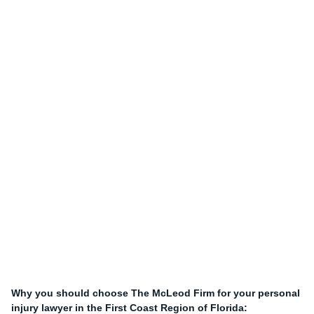
Why you should choose The McLeod Firm for your personal
injury lawyer in the First Coast Region of Florida: