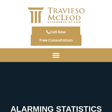
Call Now
Free Consultation
ALARMING STATISTICS