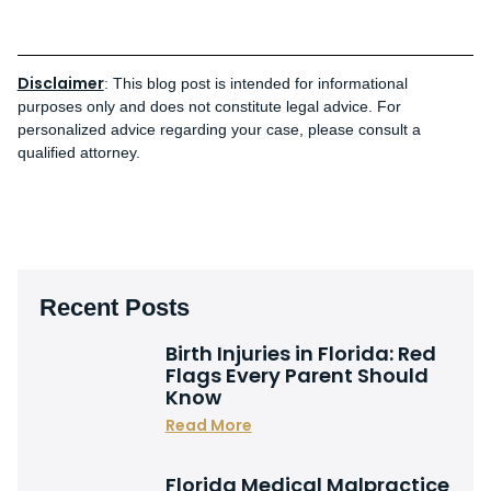
Disclaimer
: This blog post is intended for informational
purposes only and does not constitute legal advice. For
personalized advice regarding your case, please consult a
qualified attorney.
Recent Posts
Birth Injuries in Florida: Red
Flags Every Parent Should
Know
Read More
Florida Medical Malpractice