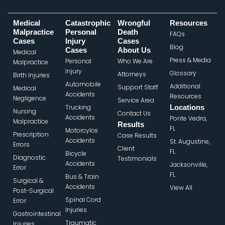
Medical
Catastrophic
Wrongful
Resources
Malpractice
Personal
Death
FAQs
Cases
Injury
Cases
Blog
Cases
About Us
Medical
Press & Media
Personal
Who We Are
Malpractice
Injury
Glossary
Attorneys
Birth Injuries
Automobile
Additional
Support Staff
Medical
Accidents
Resources
Negligence
Service Area
Trucking
Locations
Nursing
Contact Us
Accidents
Ponte Vedra,
Malpractice
Results
FL
Motorcylce
Prescription
Case Results
Accidents
St. Augustine,
Errors
Client
FL
Bicycle
Diagnostic
Testimonials
Accidents
Jacksonville,
Error
FL
Bus & Train
Surgical &
Accidents
View All
Post-Surgical
Spinal Cord
Error
Injuries
Gastrointestinal
Traumatic
Injuries