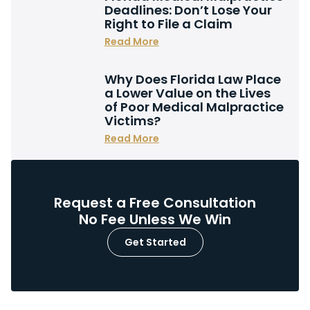
Deadlines: Don’t Lose Your
Right to File a Claim
Read More
Why Does Florida Law Place
a Lower Value on the Lives
of Poor Medical Malpractice
Victims?
Read More
Request a Free Consultation
No Fee Unless We Win
Get Started