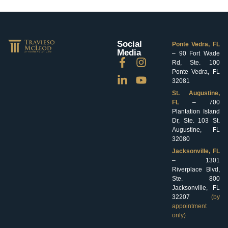
Social
Ponte Vedra, FL
Media
– 90 Fort Wade
Rd, Ste. 100
Ponte Vedra, FL
32081
St. Augustine,
FL
– 700
Plantation Island
Dr, Ste. 103 St.
Augustine, FL
32080
Jacksonville, FL
– 1301
Riverplace Blvd,
Ste. 800
Jacksonville, FL
32207
(by
appointment
only)