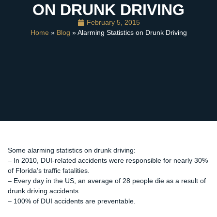
ON DRUNK DRIVING
February 5, 2015
Home
»
Blog
» Alarming Statistics on Drunk Driving
Some alarming statistics on drunk driving:
– In 2010, DUI-related accidents were responsible for nearly 30%
of Florida’s traffic fatalities.
– Every day in the US, an average of 28 people die as a result of
drunk driving accidents
– 100% of DUI accidents are preventable.