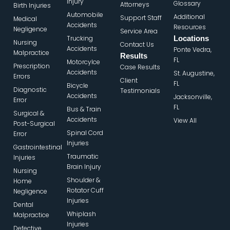
Injury
Glossary
Attorneys
Birth Injuries
Automobile
Additional
Support Staff
Medical
Accidents
Resources
Negligence
Service Area
Trucking
Locations
Nursing
Contact Us
Accidents
Ponte Vedra,
Malpractice
Results
FL
Motorcylce
Prescription
Case Results
Accidents
St. Augustine,
Errors
Client
FL
Bicycle
Diagnostic
Testimonials
Accidents
Jacksonville,
Error
FL
Bus & Train
Surgical &
Accidents
View All
Post-Surgical
Spinal Cord
Error
Injuries
Gastrointestinal
Traumatic
Injuries
Brain Injury
Nursing
Shoulder &
Home
Rotator Cuff
Negligence
Injuries
Dental
Whiplash
Malpractice
Injuries
Defective