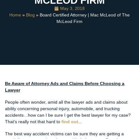
MCLEOD FIRM
May 3, 2018
Home
»
Blog
» Board Certified Attorney | Mac McLeod of The
McLeod Firm
Be Aware of Attorney Ads and Claims Before Choosing a
Lawyer
People often wonder, amid all the lawyer ads and claims about
ability concerning personal injury, automobile, and trucking
accidents…how can I be sure I get the best lawyer for my case?
That’s really not that hard to
find out
…
The best way accident victims can be sure they are getting a