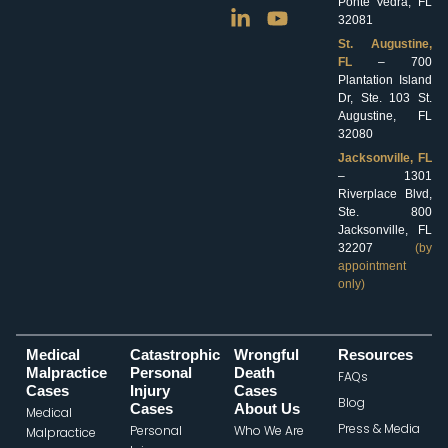
Ponte Vedra, FL
32081
St. Augustine,
FL
– 700
Plantation Island
Dr, Ste. 103 St.
Augustine, FL
32080
Jacksonville, FL
– 1301
Riverplace Blvd,
Ste. 800
Jacksonville, FL
32207
(by
appointment
only)
Medical
Catastrophic
Wrongful
Resources
Malpractice
Personal
Death
FAQs
Cases
Injury
Cases
Blog
Cases
About Us
Medical
Press & Media
Personal
Who We Are
Malpractice