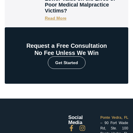
Poor Medical Malpractice
Victims?
Read More
Request a Free Consultation
No Fee Unless We Win
Get Started
Social
Ponte Vedra, FL
Media
– 90 Fort Wade
Rd, Ste. 100