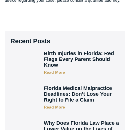
advice regarding your case, please consult a qualified attorney.
Recent Posts
Birth Injuries in Florida: Red
Flags Every Parent Should
Know
Read More
Florida Medical Malpractice
Deadlines: Don’t Lose Your
Right to File a Claim
Read More
Why Does Florida Law Place a
Lower Value on the Lives of