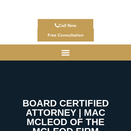
Call Now
Free Consultation
BOARD CERTIFIED
ATTORNEY | MAC
MCLEOD OF THE