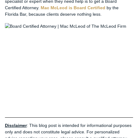
specialist or expert when they need help is to get a Board
Certified Attorney.
Mac McLeod is Board Certified
by the
Florida Bar, because clients deserve nothing less.
Disclaimer
: This blog post is intended for informational purposes
only and does not constitute legal advice. For personalized